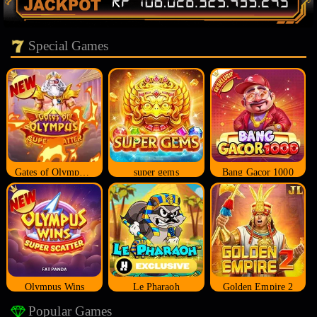
Special Games
Gates of Olympus Super Scatter
super gems
Bang Gacor 1000
Olympus Wins
Le Pharaoh
Golden Empire 2
Popular Games