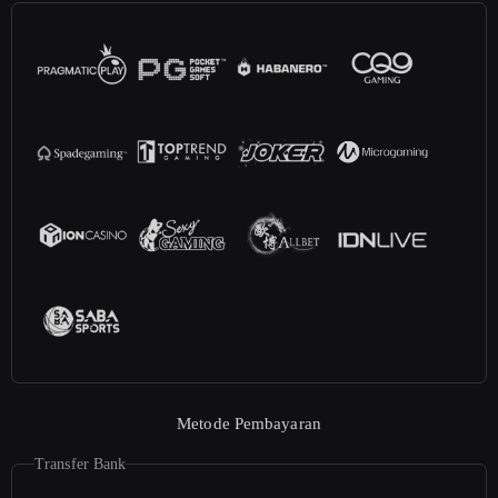
Metode Pembayaran
Transfer Bank