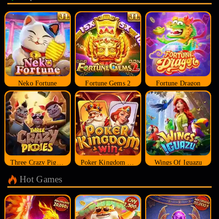
Neko Fortune
Fortune Gems 2
Fortune Dragon
Three Crazy Piggies
Poker Kingdom Win
Wings Of Iguazu
Hot Games