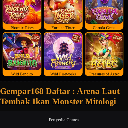
Phoenix Rises
Fortune Tiger
Garuda Gems
Wild Bandito
Wild Fireworks
Treasures of Aztec
Gempar168 Daftar : Arena Laut
Tembak Ikan Monster Mitologi
Penyedia Games