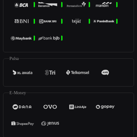
Pulsa
E-Money