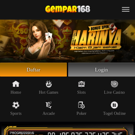
Beranda
Slot Online
Live Casino
Sportsbook
Arcade
Togel Online
Daftar
Login
Poker
Whatsapp
Home
Hot Games
Slots
Live Casino
Telegram
Sports
Arcade
Poker
Togel Online
Livechat